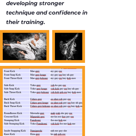
developing stronger
technique and confidence in
their training.