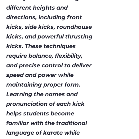
different heights and
directions, including front
kicks, side kicks, roundhouse
kicks, and powerful thrusting
kicks. These techniques
require balance, flexibility,
and precise control to deliver
speed and power while
maintaining proper form.
Learning the names and
pronunciation of each kick
helps students become
familiar with the traditional
language of karate while