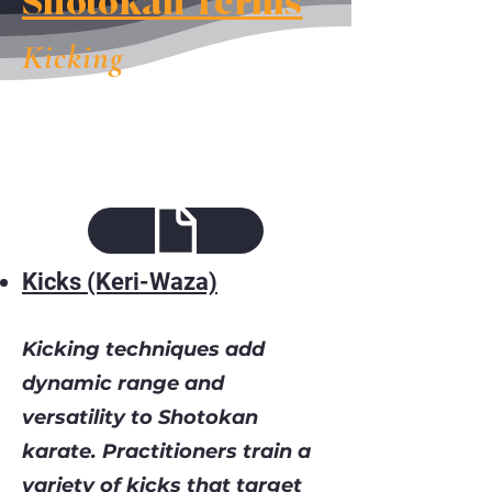
Shotokan Terms
Kicking
Kicks (Keri-Waza)
Kicking techniques add
dynamic range and
versatility to Shotokan
karate. Practitioners train a
variety of kicks that target