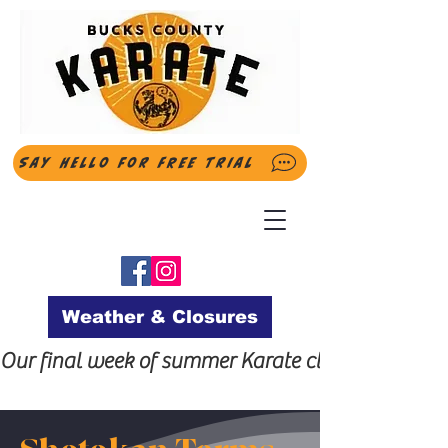
Say Hello for FREE Trial
Weather & Closures
Our final week of summer Karate classes will be t