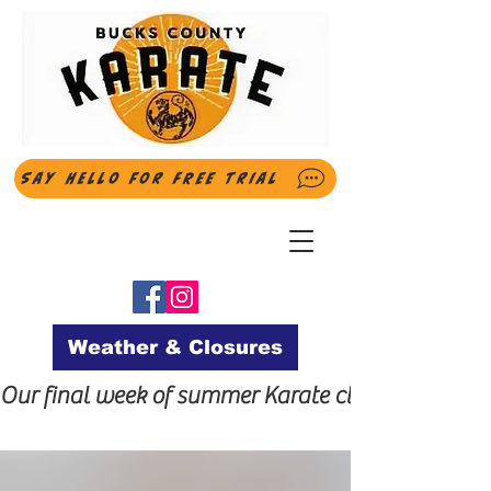
Say Hello for FREE Trial
Weather & Closures
Our final week of summer Karate classes will be t