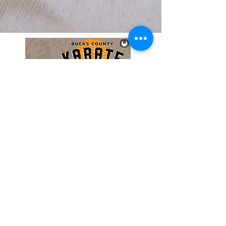
Do Not Sell My Personal Information
Privacy Policy
Terms & Conditions
Copyright © 2026 BucksKarate.com. All
Rights Reserved. All content on this site is
the property of BucksKarate.com and
protected by copyright and intellectual
property laws. Unauthorized use is
prohibited.