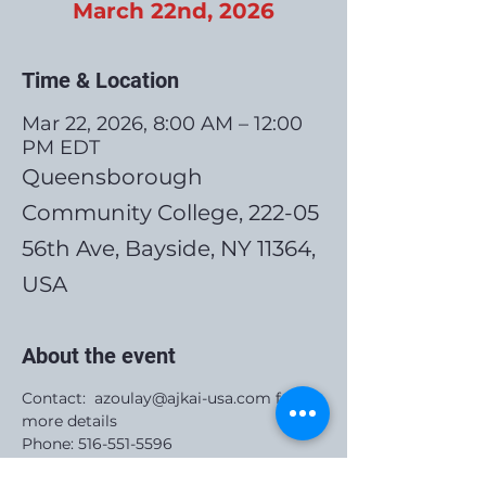
March 22nd, 2026
Time & Location
Mar 22, 2026, 8:00 AM – 12:00
PM EDT
Queensborough
Community College, 222-05
56th Ave, Bayside, NY 11364,
USA
About the event
Contact:  azoulay@ajkai-usa.com for 
more details
Phone: 516-551-5596