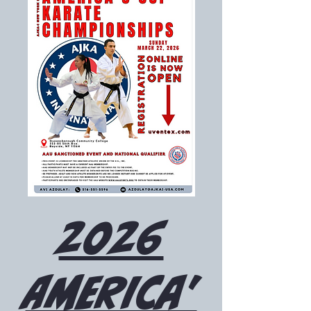
2026
America'