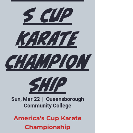
s Cup
Karate
Champion
ship
Sun, Mar 22
  |  
Queensborough
Community College
America's Cup Karate
Championship