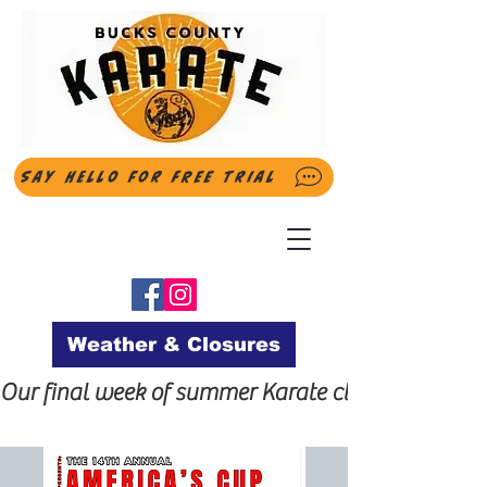
Say Hello for FREE Trial
Weather & Closures
Our final week of summer Karate classes will be t