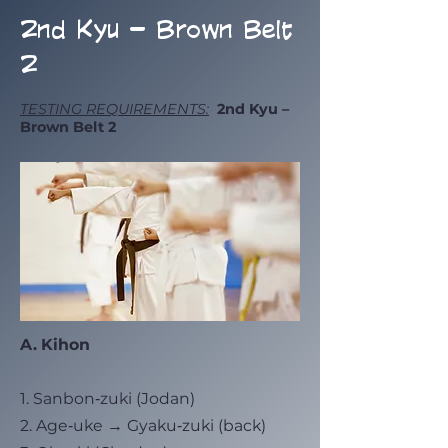
2nd Kyu – Brown Belt
2
TESTING REQUIREMENTS:
2nd Kyu –
Brown Belt 2
A. Kihon
1. Sanbon‑zuki (Jodan)
2. Age‑uke → Gyaku‑zuki (back)