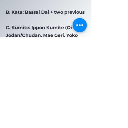
B. Kata: Bassai Dai + two previous
C. Kumite: Ippon Kumite (Oi‑zuki
Jodan/Chudan, Mae Geri, Yoko
Geri, Ushiro Geri)
Previous
Next
Do Not Sell My Personal Information
Privacy Policy