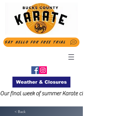
Say Hello for FREE Trial
Weather & Closures
Our final week of summer Karate classes will be t
< Back