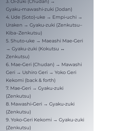
3. Oi‑zuki (Chudan) →
Gyaku‑mawashi‑zuki (Jodan)
4. Ude (Soto)‑uke → Empi‑uchi →
Uraken → Gyaku‑zuki (Zenkutsu–
Kiba–Zenkutsu)
5. Shuto‑uke → Maeashi Mae‑Geri
→ Gyaku‑zuki (Kokutsu ↔
Zenkutsu)
6. Mae‑Geri (Chudan) → Mawashi
Geri → Ushiro Geri → Yoko Geri
Kekomi (back & forth)
7. Mae‑Geri → Gyaku‑zuki
(Zenkutsu)
8. Mawashi‑Geri → Gyaku‑zuki
(Zenkutsu)
9. Yoko‑Geri Kekomi → Gyaku‑zuki
(Zenkutsu)